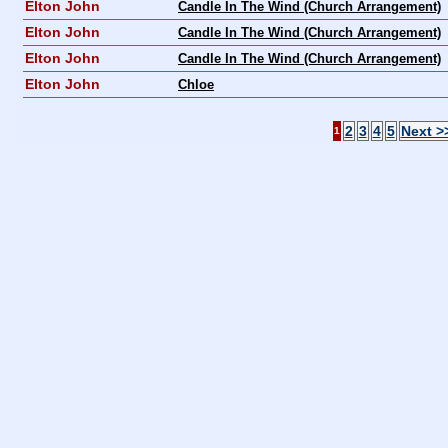
Elton John
Candle In The Wind (Church Arrangement)
Elton John
Candle In The Wind (Church Arrangement)
Elton John
Candle In The Wind (Church Arrangement)
Elton John
Chloe
2
3
4
5
Next >
1