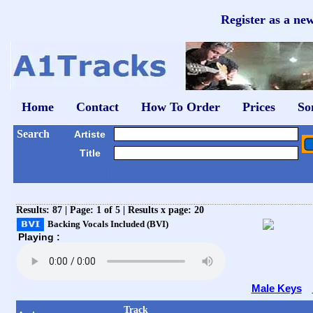
Register as a ne
Home
Contact
How To Order
Prices
So
Search
Artiste
Title
Results: 87 | Page: 1 of 5 | Results x page: 20
Backing Vocals Included (BVI)
Playing :
Male Keys
Track