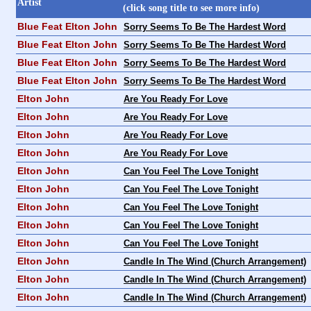
Artist
(click song title to see more info)
Blue Feat Elton John
Sorry Seems To Be The Hardest Word
Blue Feat Elton John
Sorry Seems To Be The Hardest Word
Blue Feat Elton John
Sorry Seems To Be The Hardest Word
Blue Feat Elton John
Sorry Seems To Be The Hardest Word
Elton John
Are You Ready For Love
Elton John
Are You Ready For Love
Elton John
Are You Ready For Love
Elton John
Are You Ready For Love
Elton John
Can You Feel The Love Tonight
Elton John
Can You Feel The Love Tonight
Elton John
Can You Feel The Love Tonight
Elton John
Can You Feel The Love Tonight
Elton John
Can You Feel The Love Tonight
Elton John
Candle In The Wind (Church Arrangement)
Elton John
Candle In The Wind (Church Arrangement)
Elton John
Candle In The Wind (Church Arrangement)