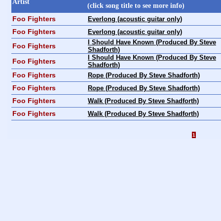
Artist
(click song title to see more info)
Foo Fighters
Everlong (acoustic guitar only)
Foo Fighters
Everlong (acoustic guitar only)
I Should Have Known (Produced By Steve
Foo Fighters
Shadforth)
I Should Have Known (Produced By Steve
Foo Fighters
Shadforth)
Foo Fighters
Rope (Produced By Steve Shadforth)
Foo Fighters
Rope (Produced By Steve Shadforth)
Foo Fighters
Walk (Produced By Steve Shadforth)
Foo Fighters
Walk (Produced By Steve Shadforth)
1