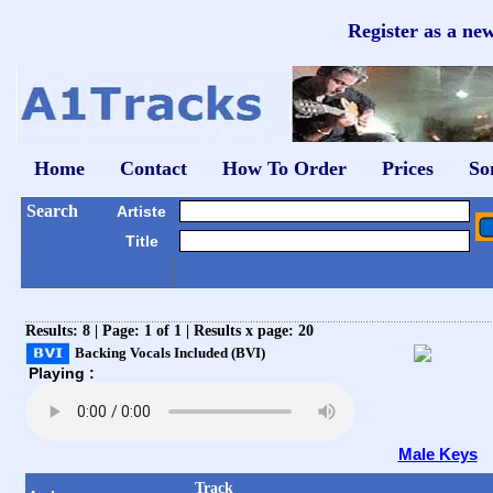
Register as a ne
Home
Contact
How To Order
Prices
So
Search
Artiste
Title
Results: 8 | Page: 1 of 1 | Results x page: 20
Backing Vocals Included (BVI)
Playing :
Male Keys
Track