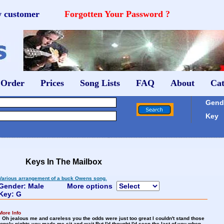
w customer
Forgotten Your Password ?
 Order
Prices
Song Lists
FAQ
About
Cat
Gende
Key
Keys In The Mailbox
Various arrangement of a buck Owens song.
Gender: Male
More options
Key: G
More Info
Oh jealous me and careless you the odds were just too great I couldn't stand those
lonely nights you made me sit and wait But I'd thought I'd seen the last of you when