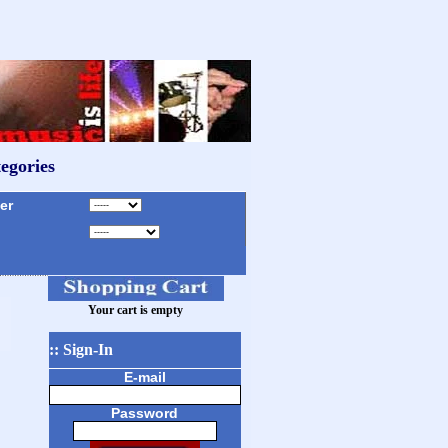
egories
r
Your cart is empty
:: Sign-In
E-mail
Password