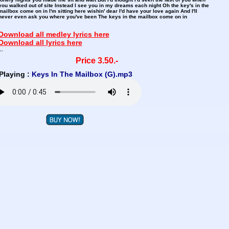
you walked out of site Instead I see you in my dreams each night Oh the key's in the
mailbox come on in I'm sitting here wishin' dear I'd have your love again And I'll
never even ask you where you've been The keys in the mailbox come on in
Download all medley lyrics here
Download all lyrics here
..
Price 3.50.-
Playing :
Keys In The Mailbox (G).mp3