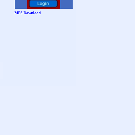
MP3 Download