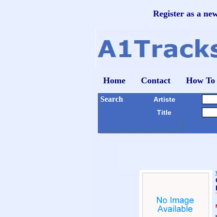
Register as a ne
Home
Contact
How To
Search
Artiste
Title