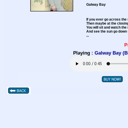
Galway Bay
If you ever go across the 
Then maybe at the closin
You will sit and watch th
And see the sun go down 
...
P
Playing :
Galway Bay (B