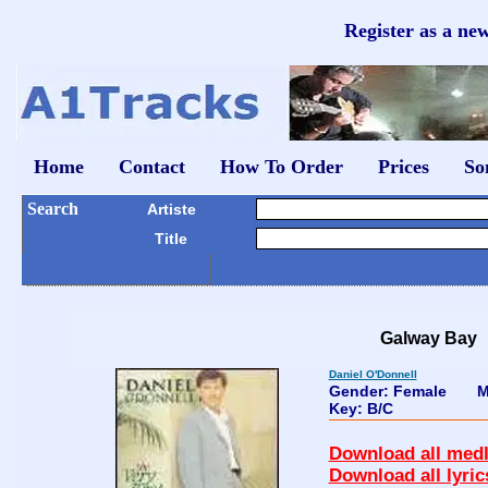
Register as a ne
Home
Contact
How To Order
Prices
So
Search
Artiste
Title
Galway Bay
Daniel O'Donnell
Gender: Female
M
Key: B/C
Download all medl
Download all lyric