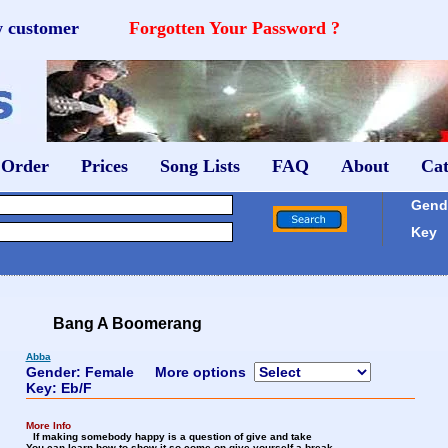
w customer
Forgotten Your Password ?
 Order
Prices
Song Lists
FAQ
About
Cat
Gende
Key
Bang A Boomerang
Abba
Gender: Female
More options
Key: Eb/F
More Info
If making somebody happy is a question of give and take
You can learn how to show it so come on give yourself a break