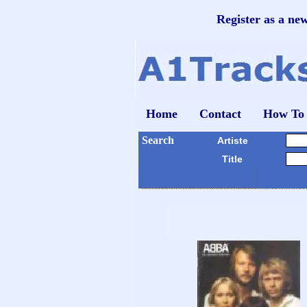
Register as a ne
Home
Contact
How To
Search
Artiste
Title