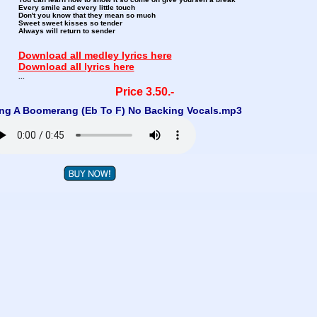
Every smile and every little touch
Don't you know that they mean so much
Sweet sweet kisses so tender
Always will return to sender
Download all medley lyrics here
Download all lyrics here
...
Price 3.50.-
ng A Boomerang (Eb To F) No Backing Vocals.mp3