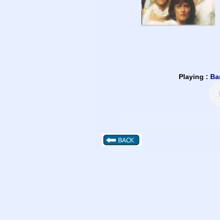
Playing :
Ba