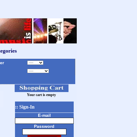
egories
r
Your cart is empty
:: Sign-In
E-mail
Password