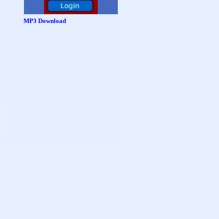
MP3 Download