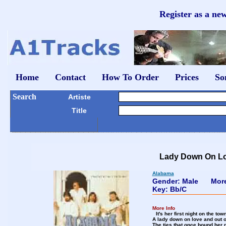
Register as a ne
Home
Contact
How To Order
Prices
So
Search
Artiste
Title
Lady Down On L
Alabama
Gender: Male
Mor
Key: Bb/C
More Info
It's her first night on the t
A lady down on love and out 
The ties that once bound her