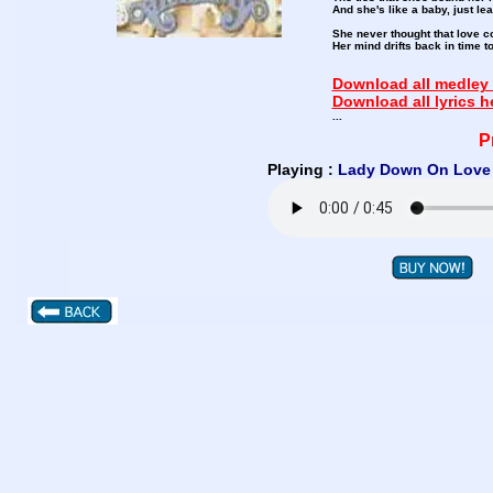
And she's like a baby, just le
She never thought that love c
Her mind drifts back in time
Download all medley 
Download all lyrics h
...
P
Playing :
Lady Down On Love 