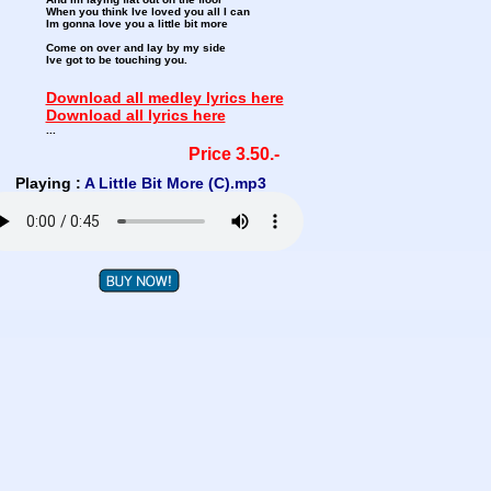
When you think Ive loved you all I can
Im gonna love you a little bit more
Come on over and lay by my side
Ive got to be touching you.
Download all medley lyrics here
Download all lyrics here
...
Price 3.50.-
Playing :
A Little Bit More (C).mp3