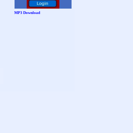
MP3 Download