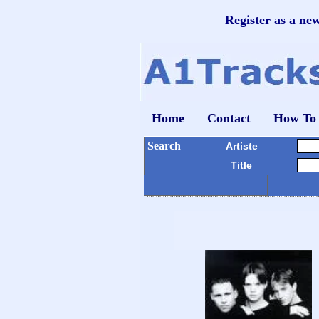
Register as a ne
Home
Contact
How To
Search
Artiste
Title