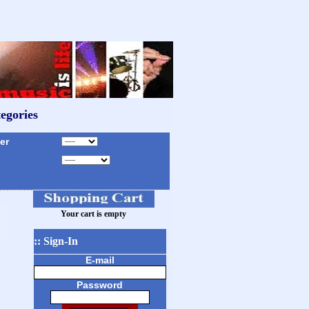
egories
r
Your cart is empty
:: Sign-In
E-mail
Password