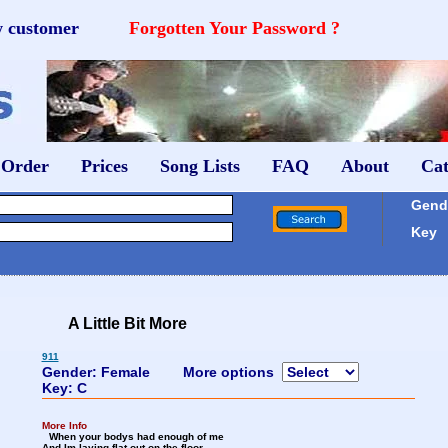
w customer
Forgotten Your Password ?
 Order
Prices
Song Lists
FAQ
About
Cat
Gende
Key
A Little Bit More
911
Gender: Female
More options
Key: C
More Info
When your bodys had enough of me
And Im laying flat out on the floor