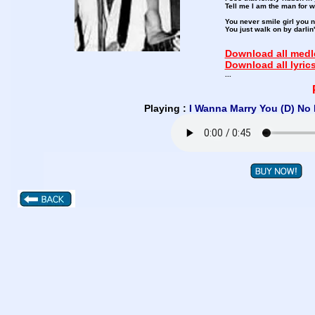
Tell me I am the man for w
You never smile girl you 
You just walk on by darlin
Download all medle
Download all lyric
...
Playing :
I Wanna Marry You (D) No