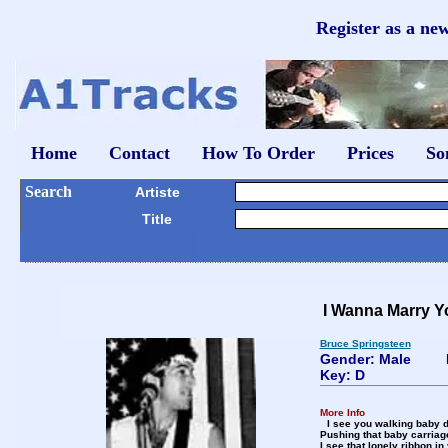
Register as a ne
Home
Contact
How To Order
Prices
So
Search
Artiste
Title
I Wanna Marry Y
Bruce Springsteen
Gender: Male
Key: D
More Info
I see you walking baby d
Pushing that baby carriage
I see that lonely ribbon in