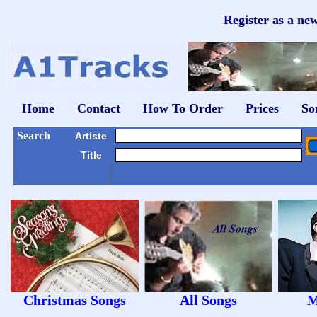
Register as a ne
Home
Contact
How To Order
Prices
So
Search
Artiste
Title
Christmas Songs
All Songs
M