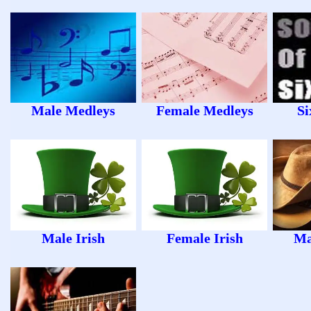
Male Medleys
Female Medleys
Si
Male Irish
Female Irish
Ma