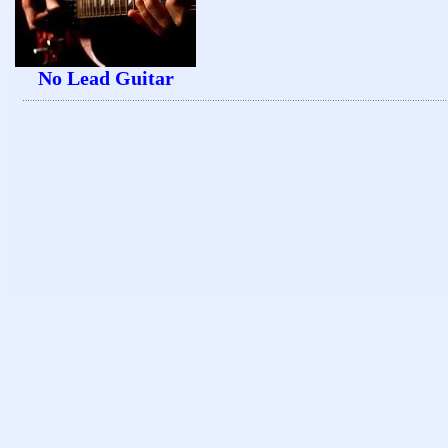
No Lead Guitar