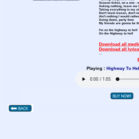
Season ticket, on a one - 
Asking nothing, leave me 
Taking everything in my st
Don't need reason, don't 
Ain't nothing I would rathe
Going down, party time
My friends are gonna be th
I'm on the highway to hell
On the Highway to hell
Download all medle
Download all lyric
...
Playing :
Highway To Hel