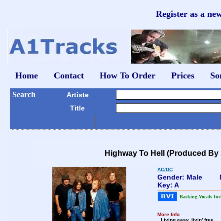
Register as a ne
Home
Contact
How To Order
Prices
So
Search
Artiste
Title
Highway To Hell (Produced By 
AC/DC
Gender: Male
Key: A
Backing Vocals Inc
More Info
Living easy, livin' free