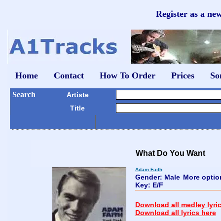
Register as a ne
Home
Contact
How To Order
Prices
So
Search
Artiste
Title
What Do You Want
Adam Faith
Gender: Male
More opti
Key: E/F
Download all medley lyri
Download all lyrics here