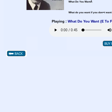
What Do You WantÂ
What do you want if you don=t want
Playing :
What Do You Want (E To 