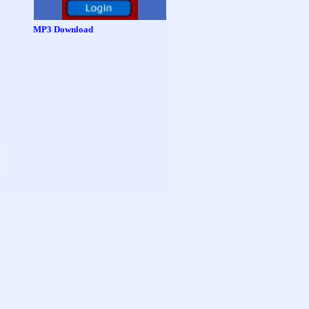
MP3 Download