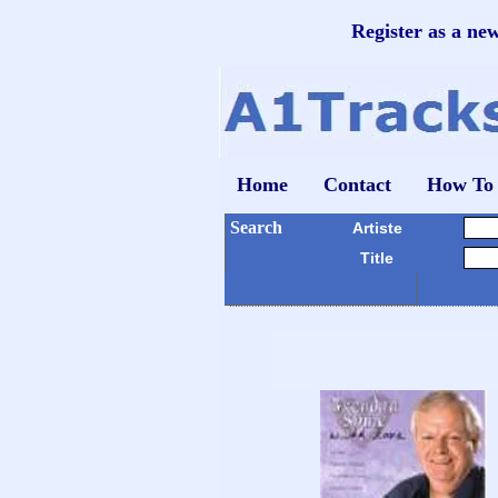
Register as a ne
Home
Contact
How To
Search
Artiste
Title