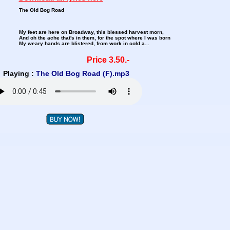
The Old Bog Road
My feet are here on Broadway, this blessed harvest morn,
And oh the ache that's in them, for the spot where I was born
My weary hands are blistered, from work in cold a...
Price 3.50.-
Playing :
The Old Bog Road (F).mp3