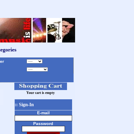
egories
r
Your cart is empty
:: Sign-In
E-mail
Password