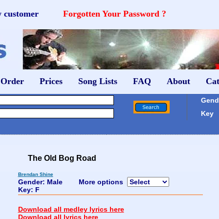
w customer
Forgotten Your Password ?
 Order
Prices
Song Lists
FAQ
About
Cat
Gende
Key
The Old Bog Road
Brendan Shine
Gender: Male
More options
Key: F
Download all medley lyrics here
Download all lyrics here