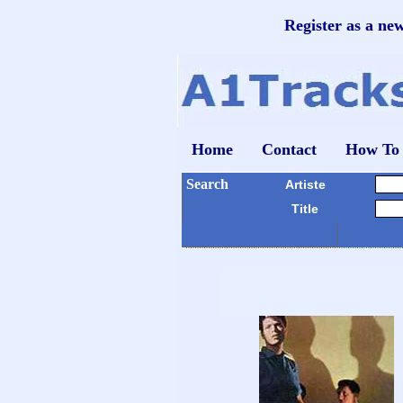
Register as a ne
Home
Contact
How To
Search
Artiste
Title