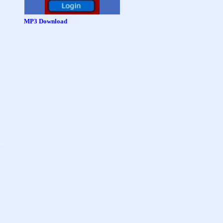
MP3 Download