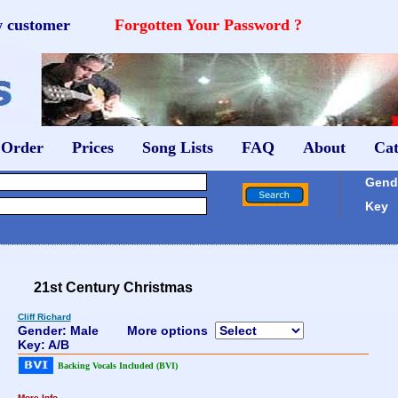
w customer
Forgotten Your Password ?
 Order
Prices
Song Lists
FAQ
About
Cat
Gende
Key
21st Century Christmas
Cliff Richard
Gender: Male
More options
Key: A/B
Backing Vocals Included (BVI)
More Info