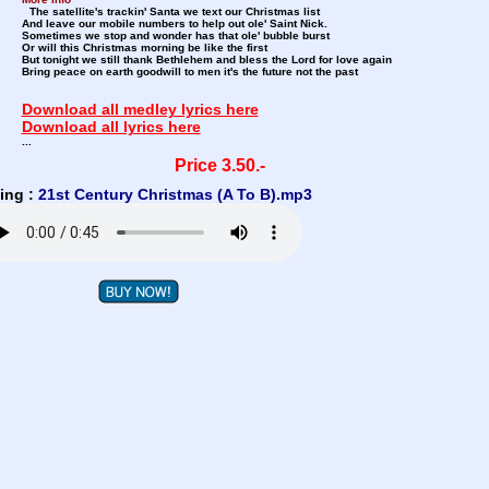
The satellite's trackin' Santa we text our Christmas list
And leave our mobile numbers to help out ole' Saint Nick.
Sometimes we stop and wonder has that ole' bubble burst
Or will this Christmas morning be like the first
But tonight we still thank Bethlehem and bless the Lord for love again
Bring peace on earth goodwill to men it's the future not the past
Download all medley lyrics here
Download all lyrics here
...
Price 3.50.-
ing :
21st Century Christmas (A To B).mp3