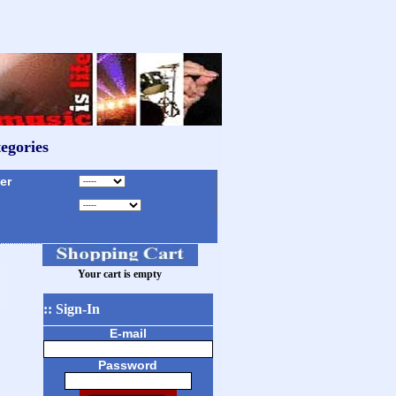
egories
r
Your cart is empty
:: Sign-In
E-mail
Password